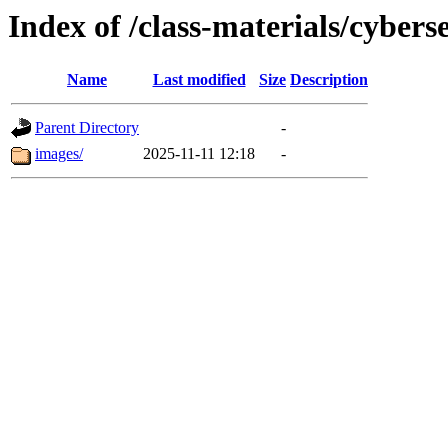
Index of /class-materials/cybers
Name
Last modified
Size
Description
Parent Directory
-
images/
2025-11-11 12:18
-