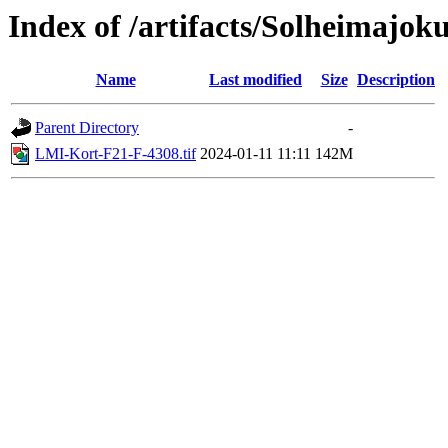
Index of /artifacts/Solheimajoku
Name
Last modified
Size
Description
Parent Directory
-
LMI-Kort-F21-F-4308.tif
2024-01-11 11:11
142M