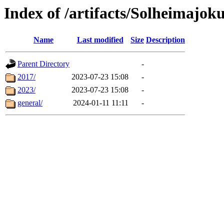
Index of /artifacts/Solheimajoku
Name
Last modified
Size
Description
Parent Directory
-
2017/
2023-07-23 15:08
-
2023/
2023-07-23 15:08
-
general/
2024-01-11 11:11
-