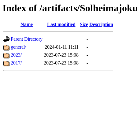
Index of /artifacts/Solheimajoku
Name
Last modified
Size
Description
Parent Directory
-
general/
2024-01-11 11:11
-
2023/
2023-07-23 15:08
-
2017/
2023-07-23 15:08
-