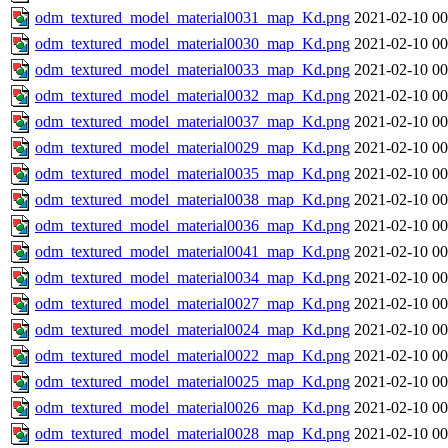
odm_textured_model_material0031_map_Kd.png
2021-02-10 00
odm_textured_model_material0030_map_Kd.png
2021-02-10 00
odm_textured_model_material0033_map_Kd.png
2021-02-10 00
odm_textured_model_material0032_map_Kd.png
2021-02-10 00
odm_textured_model_material0037_map_Kd.png
2021-02-10 00
odm_textured_model_material0029_map_Kd.png
2021-02-10 00
odm_textured_model_material0035_map_Kd.png
2021-02-10 00
odm_textured_model_material0038_map_Kd.png
2021-02-10 00
odm_textured_model_material0036_map_Kd.png
2021-02-10 00
odm_textured_model_material0041_map_Kd.png
2021-02-10 00
odm_textured_model_material0034_map_Kd.png
2021-02-10 00
odm_textured_model_material0027_map_Kd.png
2021-02-10 00
odm_textured_model_material0024_map_Kd.png
2021-02-10 00
odm_textured_model_material0022_map_Kd.png
2021-02-10 00
odm_textured_model_material0025_map_Kd.png
2021-02-10 00
odm_textured_model_material0026_map_Kd.png
2021-02-10 00
odm_textured_model_material0028_map_Kd.png
2021-02-10 00