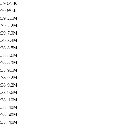
:39
643K
:39
653K
:39
2.1M
:39
2.2M
:39
7.9M
:39
8.3M
:38
8.5M
:38
8.6M
:38
8.9M
:38
9.1M
:38
9.2M
:38
9.2M
:38
9.6M
:38
10M
:38
40M
:38
40M
:38
40M