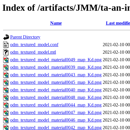
Index of /artifacts/JMM/ta-an-
Name
Last modifi
Parent Directory
odm_textured_model.conf
2021-02-10 00
odm_textured_model.mtl
2021-02-10 00
odm_textured_model_material0049_map_Kd.png
2021-02-10 00
odm_textured_model_material0039_map_Kd.png
2021-02-10 00
odm_textured_model_material0043_map_Kd.png
2021-02-10 00
odm_textured_model_material0045_map_Kd.png
2021-02-10 00
odm_textured_model_material0040_map_Kd.png
2021-02-10 00
odm_textured_model_material0048_map_Kd.png
2021-02-10 00
odm_textured_model_material0044_map_Kd.png
2021-02-10 00
odm_textured_model_material0047_map_Kd.png
2021-02-10 00
odm_textured_model_material0046_map_Kd.png
2021-02-10 00
odm_textured_model_material0042_map_Kd.png
2021-02-10 00