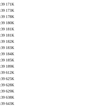
:39
171K
:39
173K
:39
178K
:39
180K
:39
181K
:39
181K
:39
182K
:39
183K
:39
184K
:39
185K
:39
189K
:39
612K
:39
625K
:39
628K
:39
629K
:39
638K
:39
643K