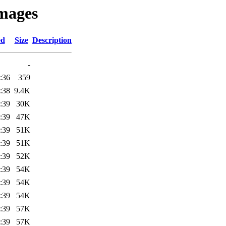
images
ed
Size
Description
-
:36
359
:38
9.4K
:39
30K
:39
47K
:39
51K
:39
51K
:39
52K
:39
54K
:39
54K
:39
54K
:39
57K
:39
57K