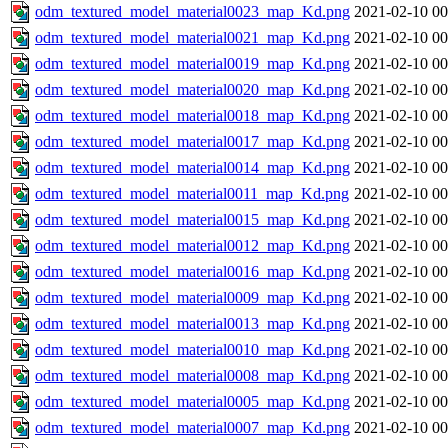
odm_textured_model_material0023_map_Kd.png
2021-02-10 00
odm_textured_model_material0021_map_Kd.png
2021-02-10 00
odm_textured_model_material0019_map_Kd.png
2021-02-10 00
odm_textured_model_material0020_map_Kd.png
2021-02-10 00
odm_textured_model_material0018_map_Kd.png
2021-02-10 00
odm_textured_model_material0017_map_Kd.png
2021-02-10 00
odm_textured_model_material0014_map_Kd.png
2021-02-10 00
odm_textured_model_material0011_map_Kd.png
2021-02-10 00
odm_textured_model_material0015_map_Kd.png
2021-02-10 00
odm_textured_model_material0012_map_Kd.png
2021-02-10 00
odm_textured_model_material0016_map_Kd.png
2021-02-10 00
odm_textured_model_material0009_map_Kd.png
2021-02-10 00
odm_textured_model_material0013_map_Kd.png
2021-02-10 00
odm_textured_model_material0010_map_Kd.png
2021-02-10 00
odm_textured_model_material0008_map_Kd.png
2021-02-10 00
odm_textured_model_material0005_map_Kd.png
2021-02-10 00
odm_textured_model_material0007_map_Kd.png
2021-02-10 00