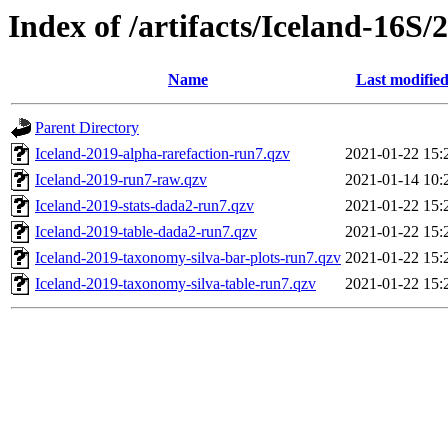
Index of /artifacts/Iceland-16S/
Name
Last modifie
Parent Directory
Iceland-2019-alpha-rarefaction-run7.qzv
2021-01-22 15:
Iceland-2019-run7-raw.qzv
2021-01-14 10:
Iceland-2019-stats-dada2-run7.qzv
2021-01-22 15:
Iceland-2019-table-dada2-run7.qzv
2021-01-22 15:
Iceland-2019-taxonomy-silva-bar-plots-run7.qzv
2021-01-22 15:
Iceland-2019-taxonomy-silva-table-run7.qzv
2021-01-22 15: