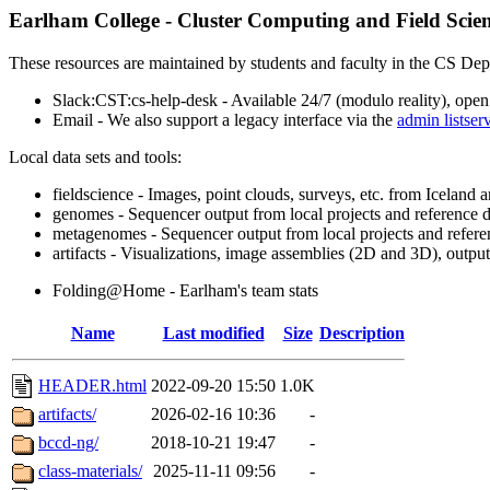
Earlham College - Cluster Computing and Field Scie
These resources are maintained by students and faculty in the CS Dep
Slack:CST:cs-help-desk - Available 24/7 (modulo reality), open
Email - We also support a legacy interface via the
admin listser
Local data sets and tools:
fieldscience - Images, point clouds, surveys, etc. from Iceland 
genomes - Sequencer output from local projects and reference 
metagenomes - Sequencer output from local projects and refere
artifacts - Visualizations, image assemblies (2D and 3D), output 
Folding@Home - Earlham's team stats
Name
Last modified
Size
Description
HEADER.html
2022-09-20 15:50
1.0K
artifacts/
2026-02-16 10:36
-
bccd-ng/
2018-10-21 19:47
-
class-materials/
2025-11-11 09:56
-