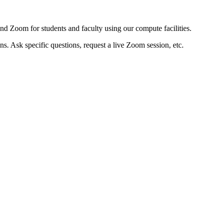
d Zoom for students and faculty using our compute facilities.
. Ask specific questions, request a live Zoom session, etc.