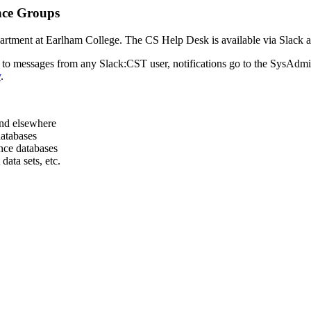
nce Groups
artment at Earlham College. The CS Help Desk is available via Slack an
 to messages from any Slack:CST user, notifications go to the SysAdmins
v
.
and elsewhere
databases
nce databases
data sets, etc.