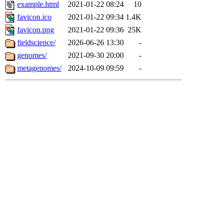
example.html
2021-01-22 08:24
10
favicon.ico
2021-01-22 09:34
1.4K
favicon.png
2021-01-22 09:36
25K
fieldscience/
2026-06-26 13:30
-
genomes/
2021-09-30 20:00
-
metagenomes/
2024-10-09 09:59
-